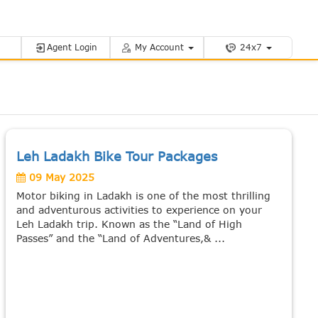
Agent Login
My Account
24x7
Leh Ladakh Bike Tour Packages
09 May 2025
Motor biking in Ladakh is one of the most thrilling
and adventurous activities to experience on your
Leh Ladakh trip. Known as the “Land of High
Passes” and the “Land of Adventures,& ...