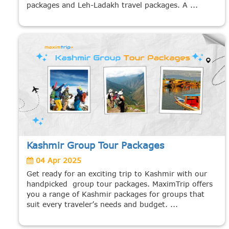
packages and Leh-Ladakh travel packages. A ...
Kashmir Group Tour Packages
04 Apr 2025
Get ready for an exciting trip to Kashmir with our
handpicked group tour packages. MaximTrip offers
you a range of Kashmir packages for groups that
suit every traveler’s needs and budget. ...