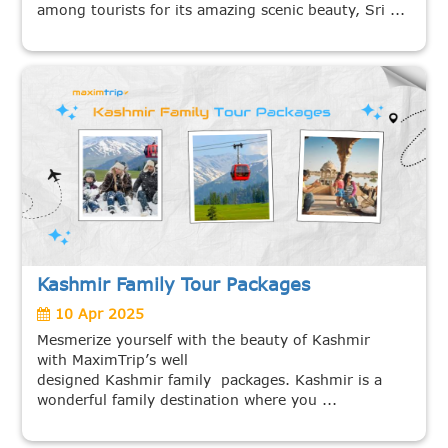
among tourists for its amazing scenic beauty, Sri ...
Kashmir Family Tour Packages
10 Apr 2025
Mesmerize yourself with the beauty of Kashmir
with MaximTrip’s well
designed Kashmir family packages. Kashmir is a
wonderful family destination where you ...