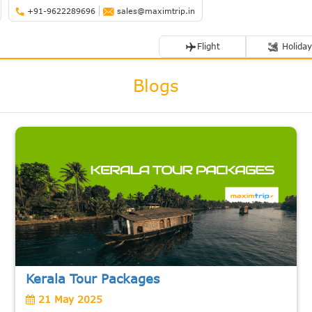
+91-9622289696
sales@maximtrip.in
Flight
Holiday
Blogs
Kerala Tour Packages
21 May 2025