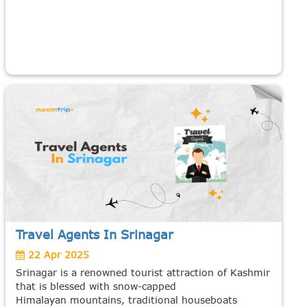
Travel Agents In Srinagar
22 Apr 2025
Srinagar is a renowned tourist attraction of Kashmir
that is blessed with snow-capped
Himalayan mountains, traditional houseboats