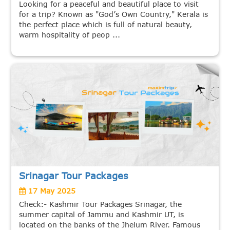
Looking for a peaceful and beautiful place to visit
for a trip? Known as "God’s Own Country," Kerala is
the perfect place which is full of natural beauty,
warm hospitality of peop ...
Srinagar Tour Packages
17 May 2025
Check:- Kashmir Tour Packages Srinagar, the
summer capital of Jammu and Kashmir UT, is
located on the banks of the Jhelum River. Famous