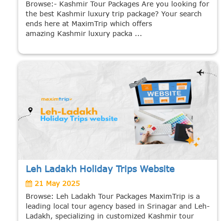
Browse:- Kashmir Tour Packages Are you looking for
the best Kashmir luxury trip package? Your search
ends here at MaximTrip which offers
amazing Kashmir luxury packa ...
Leh Ladakh Holiday Trips Website
21 May 2025
Browse: Leh Ladakh Tour Packages MaximTrip is a
leading local tour agency based in Srinagar and Leh-
Ladakh, specializing in customized Kashmir tour