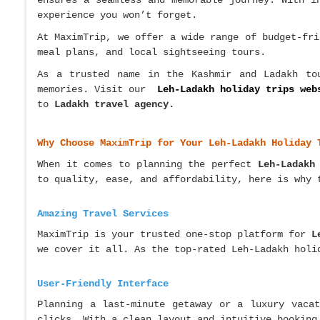
ensures a seamless and memorable journey. With i
experience you won’t forget.
At MaximTrip, we offer a wide range of budget-fri
meal plans, and local sightseeing tours.
As a trusted name in the Kashmir and Ladakh tou
memories. Visit our
Leh-Ladakh holiday trips web
to
Ladakh travel agency.
Why Choose MaximTrip for Your Leh-Ladakh Holiday 
When it comes to planning the perfect
Leh-Ladakh
to quality, ease, and affordability, here is why 
Amazing Travel Services
MaximTrip is your trusted one-stop platform for
L
we cover it all. As the top-rated Leh-Ladakh holi
User-Friendly Interface
Planning a last-minute getaway or a luxury vaca
clicks. With a clean layout and intuitive booking