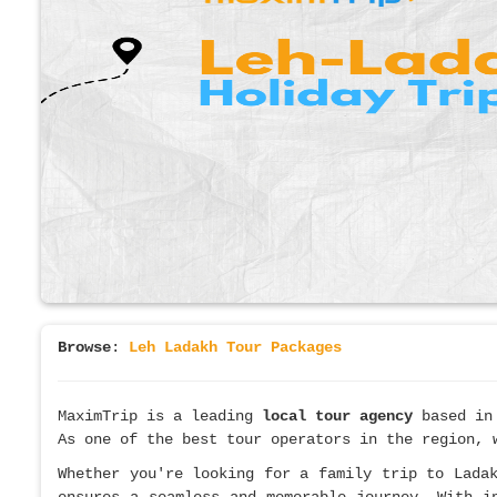
Browse
:
Leh Ladakh Tour Packages
MaximTrip is a leading
local tour agency
based in
As one of the best tour operators in the region, 
Whether you're looking for a family trip to Lada