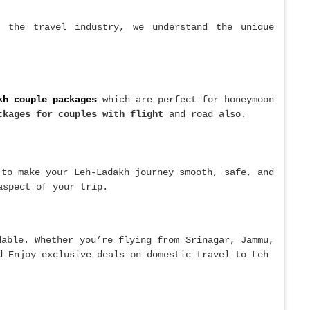
n the travel industry, we understand the unique
kh couple packages
which are perfect for honeymoon
ckages for couples with flight
and road also.
to make your Leh-Ladakh journey smooth, safe, and
aspect of your trip.
dable. Whether you’re flying from Srinagar, Jammu,
d Enjoy exclusive deals on domestic travel to Leh