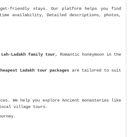
get-friendly stays. Our platform helps you find
time availability, Detailed descriptions, photos,
t
Leh-Ladakh family tour,
Romantic honeymoon in the
Cheapest Ladakh tour packages
are tailored to suit
nces. We help you explore Ancient monasteries like
local village tours.
ourney.