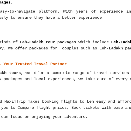
kages.
asy-to-navigate platform. With years of experience i
ssly to ensure they have a better experience.
kinds of
Leh-Ladakh tour packages
which include
Leh-Lada
way. We offer packages for couples such as Leh-
Ladakh pa
– Your Trusted Travel Partner
akh tours,
we offer a complete range of travel services 
y packages and local experiences, we take care of every 
d MaximTrip makes booking flights to Leh easy and affor
 you to Compare flight prices, Book tickets with ease an
 can focus on enjoying your adventure.