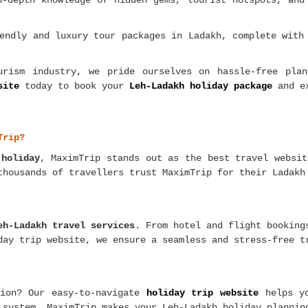
n-depth knowledge of hidden gems, tourist hotspots, and
endly and luxury tour packages in Ladakh, complete with
rism industry, we pride ourselves on hassle-free plan
site
today to book your
Leh-Ladakh holiday package
and ex
Trip?
 holiday
, MaximTrip stands out as the best travel websi
thousands of travellers trust MaximTrip for their Ladakh
eh-Ladakh travel services
. From hotel and flight bookin
day trip website, we ensure a seamless and stress-free t
tion? Our easy-to-navigate
holiday trip website
helps y
 system, MaximTrip makes your Leh-Ladakh holiday plannin