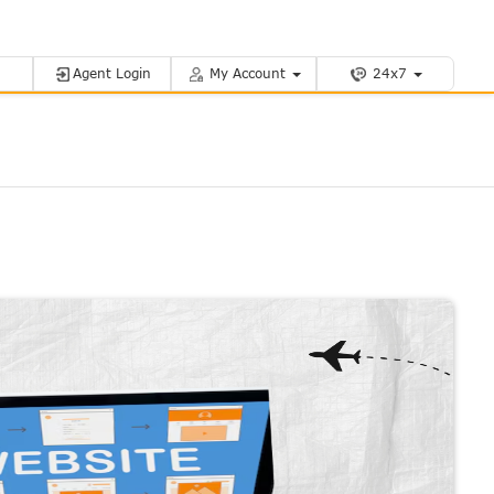
Agent Login
My Account
24x7