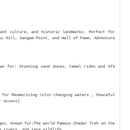
ant culture, and historic landmarks. Perfect for
ic Hill, Sangam Point, and Hall of Fame, Adventure
wn for: Stunning sand dunes, Camel rides and ATV
 for Mesmerizing color-changing waters , Peaceful
r access)
ges. Known for:The world-famous Chadar Trek on the
e rivers, and rare wildlife.