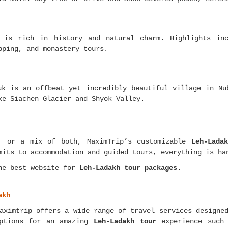
 is rich in history and natural charm. Highlights inc
pping, and monastery tours.
uk is an offbeat yet incredibly beautiful village in Nu
ke Siachen Glacier and Shyok Valley.
y, or a mix of both, MaximTrip’s customizable
Leh-Lada
mits to accommodation and guided tours, everything is ha
he best website for
Leh-Ladakh tour packages.
akh
ximtrip offers a wide range of travel services designed
options for an amazing
Leh-Ladakh tour
experience such