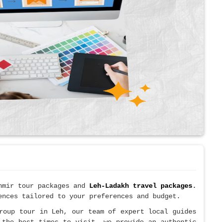
shmir tour packages and
Leh-Ladakh travel packages
.
ences tailored to your preferences and budget.
roup tour in Leh, our team of expert local guides