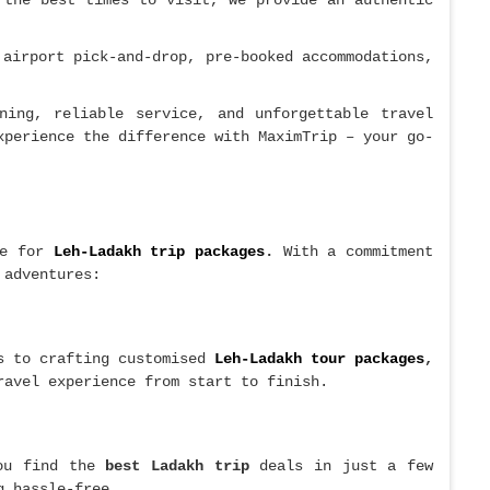
 the best times to visit, we provide an authentic
 airport pick-and-drop, pre-booked accommodations,
ning, reliable service, and unforgettable travel
perience the difference with MaximTrip – your go-
te for
Leh-Ladakh trip packages
.
With a commitment
 adventures:
gs to crafting customised
Leh-Ladakh tour packages
,
ravel experience from start to finish.
ou find the
best Ladakh trip
deals in just a few
g hassle-free.