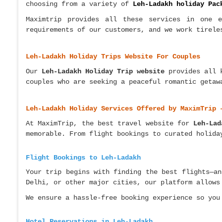
choosing from a variety of
Leh-Ladakh holiday Pac
Maximtrip provides all these services in one e
requirements of our customers, and we work tirele
Leh-Ladakh Holiday Trips Website For Couples
Our
Leh-Ladakh Holiday Trip website
provides all 
couples who are seeking a peaceful romantic geta
Leh-Ladakh Holiday Services Offered by MaximTrip 
At MaximTrip, the best travel website for
Leh-Lad
memorable. From flight bookings to curated holida
Flight Bookings to Leh-Ladakh
Your trip begins with finding the best flights—an
Delhi, or other major cities, our platform allows
We ensure a hassle-free booking experience so you
Hotel Reservations in Leh-Ladakh