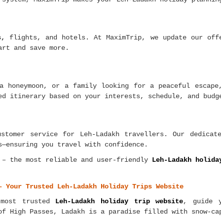
s,
flights, and hotels. At MaximTrip, we update our offe
art and save more.
a honeymoon, or a family looking for a peaceful escape
ed itinerary based on your interests, schedule, and budg
ustomer service for Leh-Ladakh travellers. Our dedicat
s—ensuring you travel with confidence.
 – the most reliable and user-friendly
Leh-Ladakh holida
– Your Trusted Leh-Ladakh Holiday Trips Website
 most trusted
Leh-Ladakh holiday trip website
, guide 
of High Passes, Ladakh is a paradise filled with snow-ca