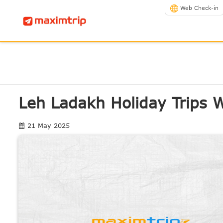
Web Check-in
Leh Ladakh Holiday Trips 
21 May 2025