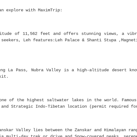
an explore with MaximTrip:
itude of 11,562 feet and offers stunning views, a vibr
 seekers, Leh features:Leh Palace & Shanti Stupa ,Magnet
ung La Pass, Nubra Valley is a high-altitude desert kno
kit.
one of the highest saltwater lakes in the world. Famous
 and Strategic Indo-Tibetan location (permit required fo
anskar Valley lies between the Zanskar and Himalayan ran
ia multi-day trek or drive and Snow-covered peaks, seren