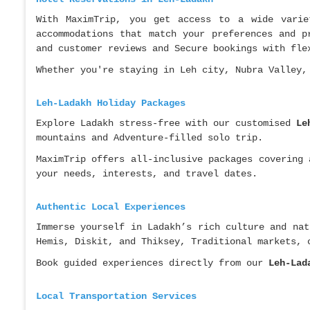
With MaximTrip, you get access to a wide varie
accommodations that match your preferences and p
and customer reviews and Secure bookings with fle
Whether you're staying in Leh city, Nubra Valley,
Leh-Ladakh Holiday Packages
Explore Ladakh stress-free with our customised
Le
mountains and Adventure-filled solo trip.
MaximTrip offers all-inclusive packages covering
your needs, interests, and travel dates.
Authentic Local Experiences
Immerse yourself in Ladakh’s rich culture and nat
Hemis, Diskit, and Thiksey, Traditional markets, 
Book guided experiences directly from our
Leh-Lad
Local Transportation Services