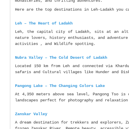
monasteries, and thrilling adventures.
Here are the top destinations in Leh-Ladakh you c
Leh – The Heart of Ladakh
Leh, the capital city of Ladakh, sits at an alt
nature lovers, history enthusiasts, and adventure
activities , and Wildlife spotting.
Nubra Valley – The Cold Desert of Ladakh
Located 150 km from Leh and connected via Khard
safaris and Cultural villages like Hunder and Dis
Pangong Lake – The Changing Colors Lake
At 4,350 meters above sea level, Pangong Tso is 
landscapes perfect for photography and relaxation
Zanskar Valley
A dream destination for trekkers and explorers, Z
frozen Zanskar River, Remote beauty, accessible v