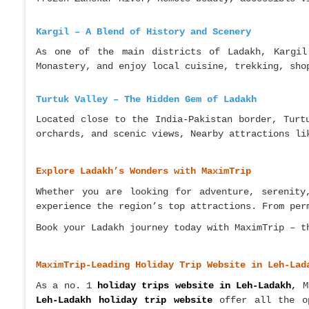
Kargil – A Blend of History and Scenery
As one of the main districts of Ladakh, Kargil
Monastery, and enjoy local cuisine, trekking, sho
Turtuk Valley – The Hidden Gem of Ladakh
Located close to the India-Pakistan border, Turt
orchards, and scenic views, Nearby attractions li
Explore Ladakh’s Wonders with MaximTrip
Whether you are looking for adventure, serenit
experience the region’s top attractions. From per
Book your Ladakh journey today with MaximTrip – t
MaximTrip-Leading Holiday Trip Website in Leh-Lad
As a no. 1
holiday trips website in Leh-Ladakh
,
Ma
Leh-Ladakh holiday trip website
offer all the 