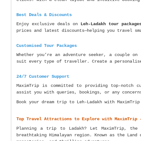
Best Deals & Discounts
Enjoy exclusive deals on
Leh-Ladakh tour package
prices and latest discounts—helping you travel sm
Customised Tour Packages
Whether you’re an adventure seeker, a couple on 
suit every type of traveller. Create a personalis
24/7 Customer Support
MaximTrip is committed to providing top-notch c
assist you with queries, bookings, or any concern
Book your dream trip to Leh-Ladakh with MaximTrip
Top Travel Attractions to Explore with MaximTrip 
Planning a trip to Ladakh? Let MaximTrip, the
breathtaking Himalayan region. Known as the Land 