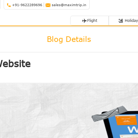
+91-9622289696
sales@maximtrip.in
Flight
Holiday
Blog Details
Website