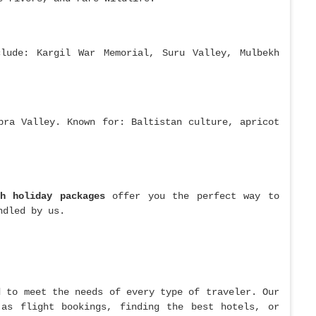
lude: Kargil War Memorial, Suru Valley, Mulbekh
bra Valley. Known for: Baltistan culture, apricot
kh holiday packages
offer you the perfect way to
ndled by us.
 to meet the needs of every type of traveler. Our
 as flight bookings, finding the best hotels, or