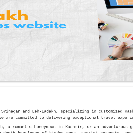
 Srinagar and Leh-Ladakh, specializing in customized Ka
we are committed to delivering exceptional travel experi
kh, a romantic honeymoon in Kashmir, or an adventurous g