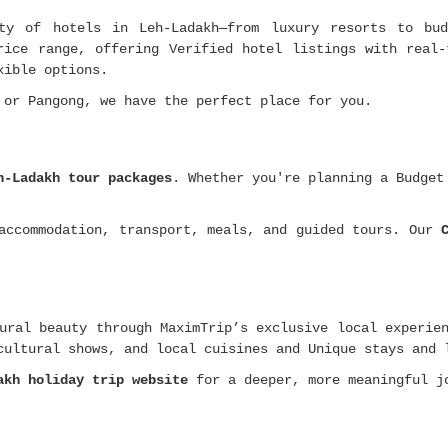
ty of hotels in Leh-Ladakh—from luxury resorts to bud
rice range, offering Verified hotel listings with real-
xible options.
 or Pangong, we have the perfect place for you.
h-Ladakh tour packages
. Whether you're planning a Budge
 accommodation, transport, meals, and guided tours. Our
ural beauty through MaximTrip’s exclusive local experie
cultural shows, and local cuisines and Unique stays and 
akh holiday trip website
for a deeper, more meaningful j