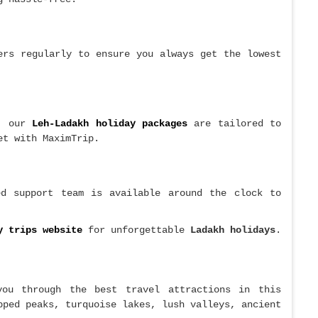
rs regularly to ensure you always get the lowest
, our
Leh-Ladakh holiday packages
are tailored to
et with MaximTrip.
ed support team is available around the clock to
y trips website
for unforgettable
Ladakh holidays
.
you through the best travel attractions in this
pped peaks, turquoise lakes, lush valleys, ancient