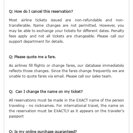
Q: How do I cancel this reservation?
Most airline tickets issued are non-refundable and non-
transferable. Name changes are not permitted. However, you
may be able to exchange your tickets for different dates. Penalty
fees apply and not all tickets are changeable. Please call our
support department for details.
Q: Please quote me a fare.
As airlines fill flights or change fares, our database immediately
reflects those changes. Since the fares change frequently we are
unable to quote fares via email. Please call our sales team.
Q: Can I change the name on my ticket?
All reservations must be made in the EXACT name of the person
traveling - no nicknames. For international travel, the name on
the reservation must be EXACTLY as it appears on the traveler's
passport
Q: Is my online purchase guaranteed?