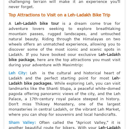
challenging terrain will make it an experience you’ll
never forget.
Top Attractions to Visit on a Leh-Ladakh Bike Trip
A
Leh-Ladakh bike tour
is a dream come true for
adventure lovers seeking to explore breathtaking
mountain passes, rugged landscapes, and untouched
natural beauty. Riding through the Himalayas on two
wheels offers an unmatched experience, allowing you to
discover some of the most iconic and scenic spots in
Ladakh. If you have booked oour exclusive
Leh-Ladakh
bike package
, here are the top attractions you must visit
during your adventure with Maximtrip:
Leh City:
Leh is the cultural and historical heart of
Ladakh and the perfect starting point for most
Leh-
Ladakh bike packages.
While exploring Leh, you can visit
landmarks like the Shanti Stupa, a peaceful white-domed
pagoda offering panoramic views of the city, and the Leh
Palace, a 17th-century royal palace steeped in history.
Don’t miss Thiksey Monastery, one of the largest
monasteries in central Ladakh, or the vibrant Leh Market,
where you can shop for souvenirs and local handicrafts.
Sham Valley:
Often called the “Apricot Valley,” it is
another beautiful route for bikers. With your
Leh-Ladakh