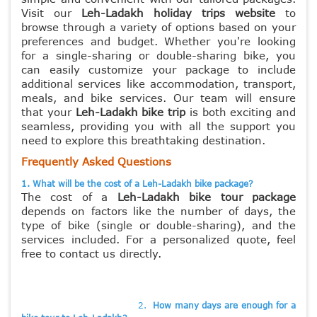
Visit our
Leh-Ladakh holiday trips website
to
browse through a variety of options based on your
preferences and budget. Whether you're looking
for a single-sharing or double-sharing
bike, you
can easily customize your package to include
additional services like accommodation, transport,
meals, and bike services. Our team will ensure
that your
Leh-Ladakh bike trip
is both exciting and
seamless, providing you with all the support you
need to explore this breathtaking destination.
Frequently Asked Questions
1. What will be the cost of a Leh-Ladakh bike package?
The cost of a
Leh-Ladakh bike tour package
depends on factors like the number of days, the
type of bike (single or double-sharing), and the
services included. For a personalized quote, feel
free to contact us directly.
2.
How many days are enough for a