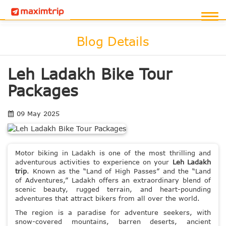
Blog Details
Leh Ladakh Bike Tour
Packages
09 May 2025
Motor biking in Ladakh is one of the most thrilling and
adventurous activities to experience on your
Leh Ladakh
trip
. Known as the “Land of High Passes” and the “Land
of Adventures,” Ladakh offers an extraordinary blend of
scenic beauty, rugged terrain, and heart-pounding
adventures that attract bikers from all over the world.
The region is a paradise for adventure seekers, with
snow-covered mountains, barren deserts, ancient