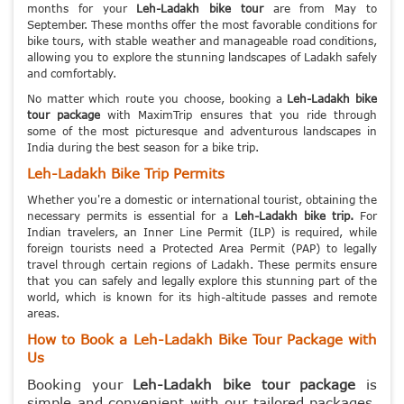
months for your
Leh-Ladakh bike tour
are from May to
September. These months offer the most favorable conditions for
bike tours, with stable weather and manageable road conditions,
allowing you to explore the stunning landscapes of Ladakh safely
and comfortably.
No matter which route you choose, booking a
Leh-Ladakh bike
tour package
with MaximTrip ensures that you ride through
some of the most picturesque and adventurous landscapes in
India during the best season for a bike trip.
Leh-Ladakh Bike Trip Permits
Whether you're a domestic or international tourist, obtaining the
necessary permits is essential for a
Leh-Ladakh bike trip.
For
Indian travelers, an Inner Line Permit (ILP) is required, while
foreign tourists need a Protected Area Permit (PAP) to legally
travel through certain regions of Ladakh. These permits ensure
that you can safely and legally explore this stunning part of the
world, which is known for its high-altitude passes and remote
areas.
How to Book a Leh-Ladakh Bike Tour Package with
Us
Booking your
Leh-Ladakh bike tour package
is
simple and convenient with our tailored packages.