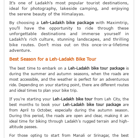
It's one of Ladakh's most popular tourist destinations,
ideal for photography, lakeside camping, and enjoying
the serene beauty of the Himalayas.
By choosing a
Leh-Ladakh bike package
with Maximtrip,
you’ll have the opportunity to ride through these
unforgettable destinations and immerse yourself in
Ladakh’s rich culture, stunning landscapes, and thrilling
bike routes. Don’t miss out on this once-in-a-lifetime
adventure.
Best Season for a Leh-Ladakh Bike Tour
The best time to embark on a
Leh-Ladakh bike tour package
is
during the summer and autumn seasons, when the roads are
most accessible, and the weather is perfect for an adventurous
ride. Depending on your starting point, there are different routes
and ideal times to plan your bike trip.
If you're starting your
Leh-Ladakh bike tour
from Leh City, the
best months to book your
Leh-Ladakh bike tour package
are
from April to October, especially during the autumn season.
During this period, the roads are open and clear, making it an
ideal time for biking through Ladakh’s rugged terrain and high-
altitude passes.
For those opting to start from Manali or Srinagar, the best