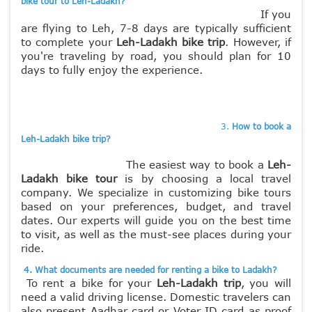
bike tour to Leh-Ladakh?
If you
are flying to Leh, 7-8 days are typically sufficient
to complete your
Leh-Ladakh bike trip
. However, if
you're traveling by road, you should plan for 10
days to fully enjoy the experience.
3.
How to book a
Leh-Ladakh bike trip?
The easiest way to book a
Leh-
Ladakh bike tour
is by choosing a local travel
company. We specialize in customizing bike tours
based on your preferences, budget, and travel
dates. Our experts will guide you on the best time
to visit, as well as the must-see places during your
ride.
4. What documents are needed for renting a bike to Ladakh?
To rent a bike for your
Leh-Ladakh trip
, you will
need a valid driving license. Domestic travelers can
also present Aadhar card or Voter ID card as proof