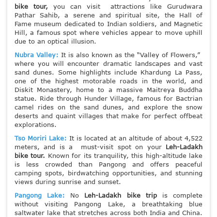
bike tour,
you can visit attractions like Gurudwara
Pathar Sahib, a serene and spiritual site, the Hall of
Fame museum dedicated to Indian soldiers, and Magnetic
Hill, a famous spot where vehicles appear to move uphill
due to an optical illusion.
Nubra Valley:
It is also known as the “Valley of Flowers,”
where you will encounter dramatic landscapes and vast
sand dunes. Some highlights include Khardung La Pass,
one of the highest motorable roads in the world, and
Diskit Monastery, home to a massive Maitreya Buddha
statue. Ride through Hunder Village, famous for Bactrian
camel rides on the sand dunes, and explore the snow
deserts and quaint villages that make for perfect offbeat
explorations.
Tso Moriri Lake:
It is located at an altitude of about 4,522
meters, and is a must-visit spot on your
Leh-Ladakh
bike tour.
Known for its tranquility, this high-altitude lake
is less crowded than Pangong and offers peaceful
camping spots, birdwatching opportunities, and stunning
views during sunrise and sunset.
Pangong Lake:
No
Leh-Ladakh bike trip
is complete
without visiting Pangong Lake, a breathtaking blue
saltwater lake that stretches across both India and China.