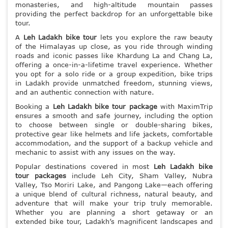
monasteries, and high-altitude mountain passes
providing the perfect backdrop for an unforgettable bike
tour.
A
Leh Ladakh bike tour
lets you explore the raw beauty
of the Himalayas up close, as you ride through winding
roads and iconic passes like Khardung La and Chang La,
offering a once-in-a-lifetime travel experience. Whether
you opt for a solo ride or a group expedition, bike trips
in Ladakh provide unmatched freedom, stunning views,
and an authentic connection with nature.
Booking a
Leh Ladakh bike tour package
with MaximTrip
ensures a smooth and safe journey, including the option
to choose between single or double-sharing bikes,
protective gear like helmets and life jackets, comfortable
accommodation, and the support of a backup vehicle and
mechanic to assist with any issues on the way.
Popular destinations covered in most
Leh Ladakh bike
tour packages
include Leh City, Sham Valley, Nubra
Valley, Tso Moriri Lake, and Pangong Lake—each offering
a unique blend of cultural richness, natural beauty, and
adventure that will make your trip truly memorable.
Whether you are planning a short getaway or an
extended bike tour, Ladakh’s magnificent landscapes and