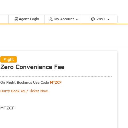
Agent Login
My Account
24x7
Flight
Zero Convenience Fee
On Flight Bookings Use Code
MTZCF
Hurry Book Your Ticket Now..
MTZCF