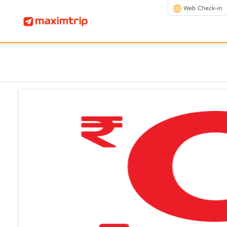
Web Check-in