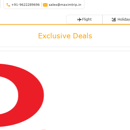
+91-9622289696
sales@maximtrip.in
Flight
Holiday
Exclusive Deals