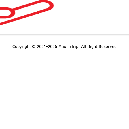
Copyright
2021-2026 MaximTrip.
All Right Reserved