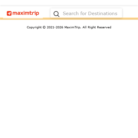
Request Not Found.
Copyright
2021-2026 MaximTrip.
All Right Reserved